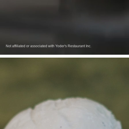
Not affiliated or associated with Yoder's Restaurant Inc.