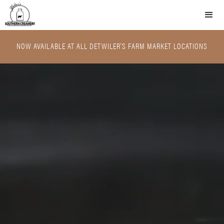
NOW AVAILABLE AT ALL DETWILER'S FARM MARKET LOCATIONS