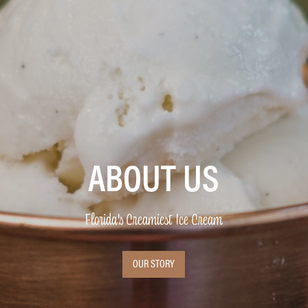
ABOUT US
Florida's Creamiest Ice Cream
OUR STORY