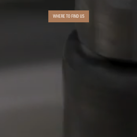
WHERE TO FIND US