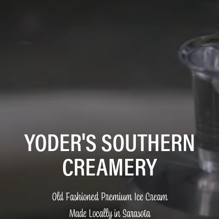
YODER'S SOUTHERN
CREAMERY
Old Fashioned Premium Ice Cream
Made Locally in Sarasota